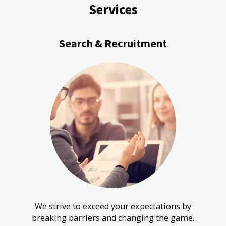
Services
Search & Recruitment
We strive to exceed your expectations by
breaking barriers and changing the game.