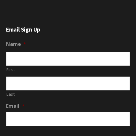
Email Sign Up
Name
*
First
Last
Email
*