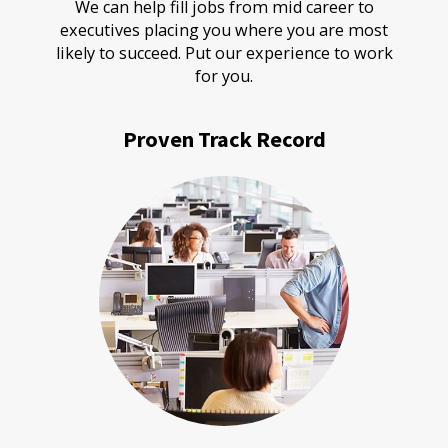
We can help fill jobs from mid career to
executives placing you where you are most
likely to succeed. Put our experience to work
for you.
Proven Track Record