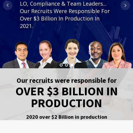
LO, Compliance & Team Leaders...
is how the star branch team places
Our Recruits Were Responsible For
you with your best opportunity to
Over $3 Billion In Production In
succeed.
2021.
Our recruits were responsible for
OVER $3 BILLION IN
PRODUCTION
2020 over $2 Billion in production