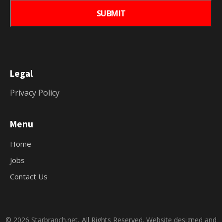
Legal
Privacy Policy
Menu
Home
Jobs
Contact Us
© 2026 Starbranch.net, All Rights Reserved. Website designed and