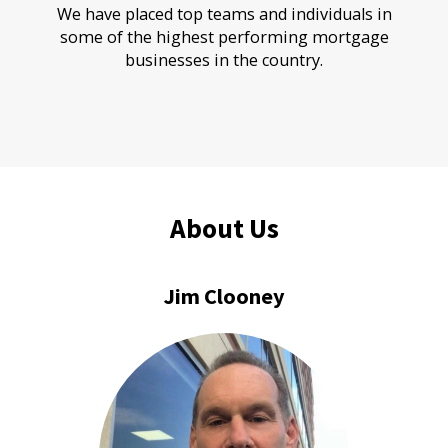
We have placed top teams and individuals in
some of the highest performing mortgage
businesses in the country.
About Us
Jim Clooney