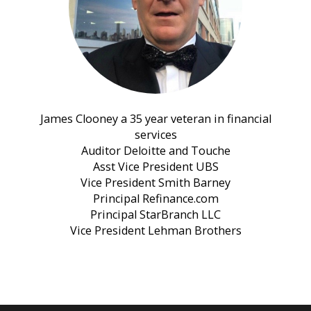
James Clooney a 35 year veteran in financial
services
Auditor Deloitte and Touche
Asst Vice President UBS
Vice President Smith Barney
Principal Refinance.com
Principal StarBranch LLC
Vice President Lehman Brothers